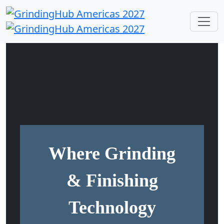
Where Grinding
& Finishing
Technology