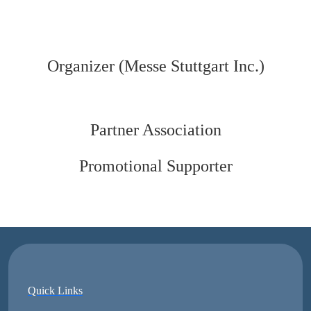
Organizer (Messe Stuttgart Inc.)
Partner Association
Promotional Supporter
Quick Links