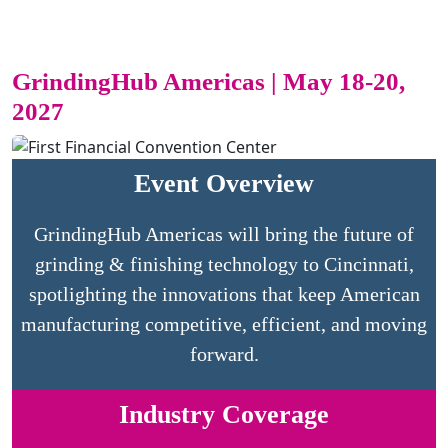
GrindingHub Americas | May 18-20,
2027
Event Overview
GrindingHub Americas will bring the future of
grinding & finishing technology to Cincinnati,
spotlighting the innovations that keep American
manufacturing competitive, efficient, and moving
forward.
Industry Coverage