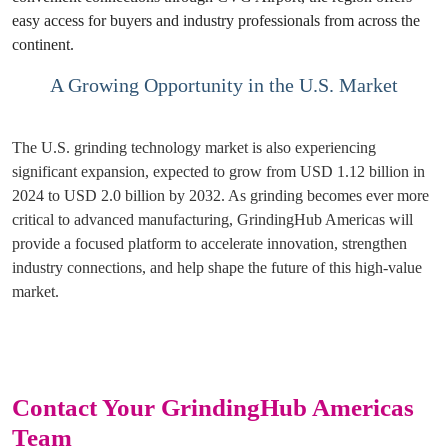
easy access for buyers and industry professionals from across the
continent.
A Growing Opportunity in the U.S. Market
The U.S. grinding technology market is also experiencing
significant expansion, expected to grow from USD 1.12 billion in
2024 to USD 2.0 billion by 2032. As grinding becomes ever more
critical to advanced manufacturing, GrindingHub Americas will
provide a focused platform to accelerate innovation, strengthen
industry connections, and help shape the future of this high-value
market.
Contact Your GrindingHub Americas
Team