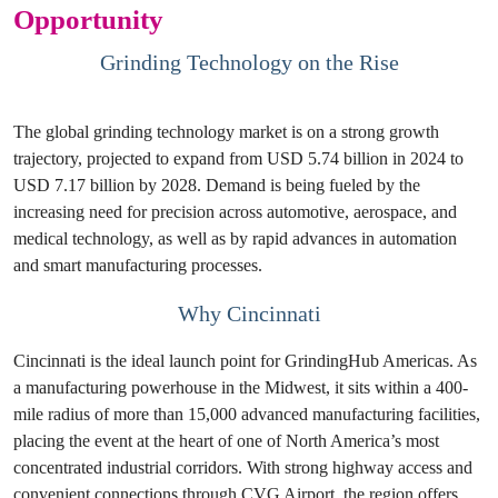
Opportunity
Grinding Technology on the Rise
The global grinding technology market is on a strong growth
trajectory, projected to expand from USD 5.74 billion in 2024 to
USD 7.17 billion by 2028. Demand is being fueled by the
increasing need for precision across automotive, aerospace, and
medical technology, as well as by rapid advances in automation
and smart manufacturing processes.
Why Cincinnati
Cincinnati is the ideal launch point for GrindingHub Americas. As
a manufacturing powerhouse in the Midwest, it sits within a 400-
mile radius of more than 15,000 advanced manufacturing facilities,
placing the event at the heart of one of North America’s most
concentrated industrial corridors. With strong highway access and
convenient connections through CVG Airport, the region offers