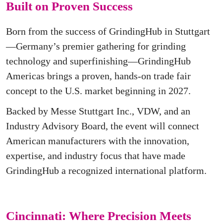
Built on Proven Success
Born from the success of GrindingHub in Stuttgart
—Germany’s premier gathering for grinding
technology and superfinishing—GrindingHub
Americas brings a proven, hands-on trade fair
concept to the U.S. market beginning in 2027.
Backed by Messe Stuttgart Inc., VDW, and an
Industry Advisory Board, the event will connect
American manufacturers with the innovation,
expertise, and industry focus that have made
GrindingHub a recognized international platform.
Cincinnati: Where Precision Meets