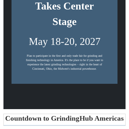
Takes Center
Stage
May 18-20, 2027
Plan to participate in the first and only trade fair for grinding and
finishing technology in America. It's the place to be if you want to
experience the latest grinding technologies – right in the heart of
Cincinnati, Ohio, the Midwest's industrial powerhouse.
Countdown to GrindingHub Americas