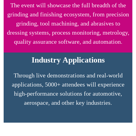
The event will showcase the full breadth of the
grinding and finishing ecosystem, from precision
grinding, tool machining, and abrasives to
dressing systems, process monitoring, metrology,
quality assurance software, and automation.
Industry Applications
Through live demonstrations and real-world
applications, 5000+ attendees will experience
high-performance solutions for automotive,
aerospace, and other key industries.
d