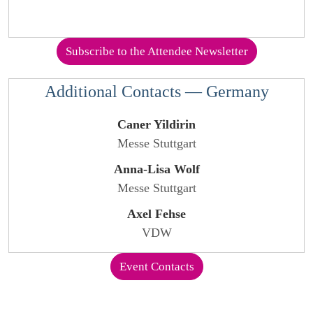
Subscribe to the Attendee Newsletter
Additional Contacts — Germany
Caner Yildirin
Messe Stuttgart
Anna-Lisa Wolf
Messe Stuttgart
Axel Fehse
VDW
Event Contacts