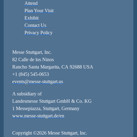
Attend
Plan Your Visit
Exhibit
Contact Us
Privacy Policy
Messe Stuttgart, Inc.
82 Calle de los Ninos
Rancho Santa Margarita, CA 92688 USA
+1 (845) 545-0653
events@messe-stuttgart.us
A subsidiary of
Landesmesse Stuttgart GmbH & Co. KG
1 Messepiazza, Stuttgart, Germany
www.messe-stuttgart.de/en
Copyright ©2026 Messe Stuttgart, Inc.