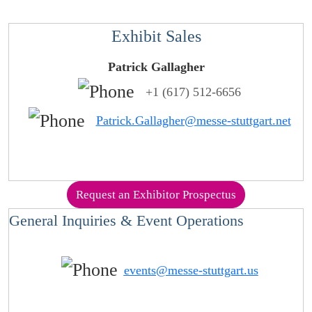
Exhibit Sales
Patrick Gallagher
+1 (617) 512-6656
Patrick.Gallagher@messe-stuttgart.net
Request an Exhibitor Prospectus
General Inquiries & Event Operations
events@messe-stuttgart.us